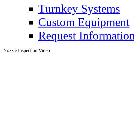
Turnkey Systems
Custom Equipment
Request Informatio
Nozzle Inspection Video