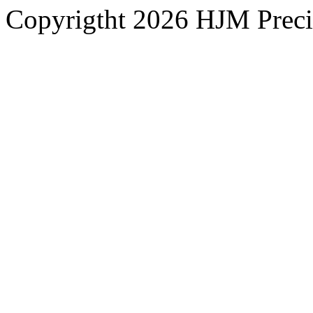
Copyrigtht 2026 HJM Precisi