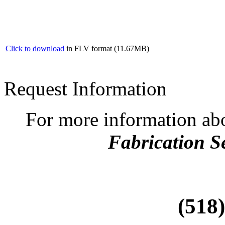
Click to download
in FLV format (11.67MB)
Request Information
For more information ab
Fabrication S
(518