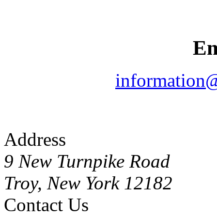
Em
information
Address
9 New Turnpike Road
Troy, New York 12182
Contact Us