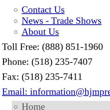
Contact Us
News - Trade Shows
About Us
Toll Free: (888) 851-1960
Phone: (518) 235-7407
Fax: (518) 235-7411
Email: information@hjmpr
Home