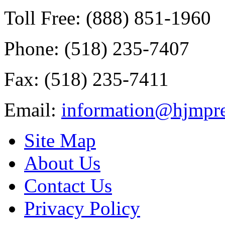
Toll Free: (888) 851-1960
Phone: (518) 235-7407
Fax: (518) 235-7411
Email:
information@hjmpre
Site Map
About Us
Contact Us
Privacy Policy