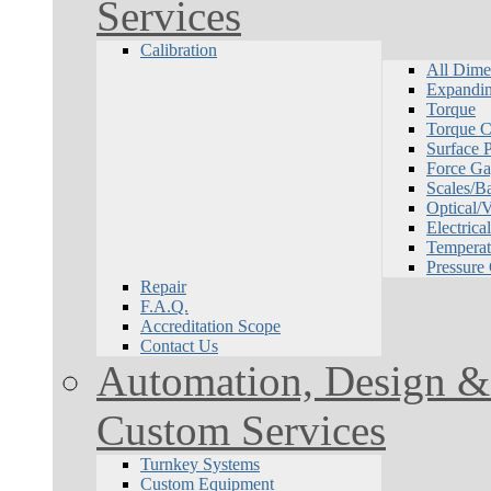
Services
Calibration
All Dime
Expandin
Torque
Torque Ca
Surface P
Force Ga
Scales/B
Optical/
Electrical
Temperat
Pressure
Repair
F.A.Q.
Accreditation Scope
Contact Us
Automation, Design & 
Custom Services
Turnkey Systems
Custom Equipment