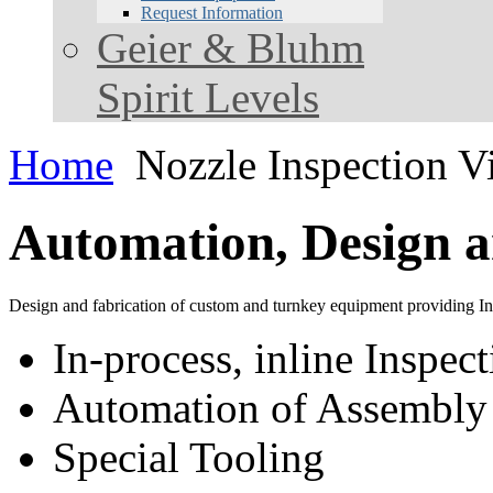
Request Information
Geier & Bluhm
Spirit Levels
Home
Nozzle Inspection V
Automation, Design a
Design and fabrication of custom and turnkey equipment providing Inn
In-process, inline Inspec
Automation of Assembly 
Special Tooling