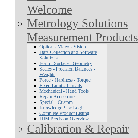
Welcome
Metrology Solutions
Measurement Products
Optical - Video - Vision
Data Collection and Software
Solutions
Form - Surface - Geometry
Scales - Precision Balances -
Weights
Force - Hardness - Torque
Fixed Limit - Threads
Mechanical - Hand Tools
Repair Accessories
Special - Custom
KnowledgeBase Login
Complete Product Listing
HJM Precision Overview
Calibration & Repair