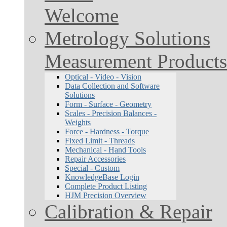
Welcome
Metrology Solutions
Measurement Products
Optical - Video - Vision
Data Collection and Software
Solutions
Form - Surface - Geometry
Scales - Precision Balances -
Weights
Force - Hardness - Torque
Fixed Limit - Threads
Mechanical - Hand Tools
Repair Accessories
Special - Custom
KnowledgeBase Login
Complete Product Listing
HJM Precision Overview
Calibration & Repair