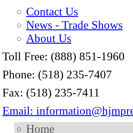
Contact Us
News - Trade Shows
About Us
Toll Free: (888) 851-1960
Phone: (518) 235-7407
Fax: (518) 235-7411
Email: information@hjmpr
Home