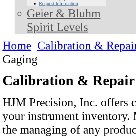
Request Information
Geier & Bluhm
Spirit Levels
Home
Calibration & Repai
Gaging
Calibration & Repair
HJM Precision, Inc. offers c
your instrument inventory. 
the managing of any product.