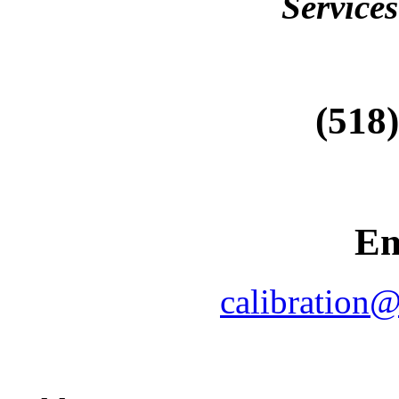
Services
(518
Em
calibration