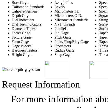
Bore Gage
Length Pins
Speci
Calibration Standards
Levels
Speci
Calipers/Verniers
Micrometers I.D.
Speci
Depth Gage
Micrometers O.D.
Squar
Dial Indicators
MIcrometer Standards
Strai
Dial Test Indicators
NPT Threads
Surfa
Diameter Tapes
Parallels
Surfa
Feeler Gage
Pin Gage
Taper
Fixture Gage
Pitch Gage
Taper
Form Gage
Plain, Plug/Ring Gage
Tapes
Gage Blocks
Protractors
Threa
Hardness Testers
Radius Gage
Threa
Height Gage
Snap Gage
Threa
Request Information
For more information ab