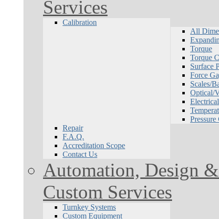
Services
Calibration
All Dime
Expandin
Torque
Torque Ca
Surface P
Force Ga
Scales/B
Optical/
Electrical
Temperat
Pressure
Repair
F.A.Q.
Accreditation Scope
Contact Us
Automation, Design & 
Custom Services
Turnkey Systems
Custom Equipment