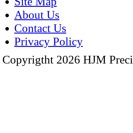
Site Map
About Us
Contact Us
Privacy Policy
Copyrigtht 2026 HJM Precisi