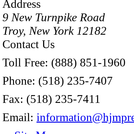
Address
9 New Turnpike Road
Troy, New York 12182
Contact Us
Toll Free: (888) 851-1960
Phone: (518) 235-7407
Fax: (518) 235-7411
Email:
information@hjmpre