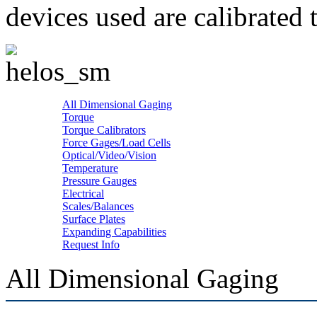
devices used are calibrated 
All Dimensional Gaging
Torque
Torque Calibrators
Force Gages/Load Cells
Optical/Video/Vision
Temperature
Pressure Gauges
Electrical
Scales/Balances
Surface Plates
Expanding Capabilities
Request Info
All Dimensional Gaging