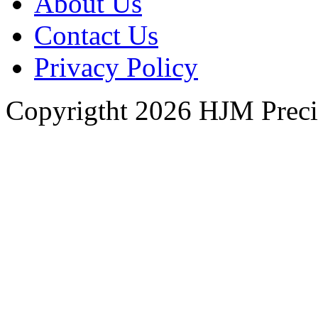
About Us
Contact Us
Privacy Policy
Copyrigtht 2026 HJM Precisi