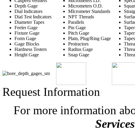
Calipers/Verniers
Micrometers I.D.
Speci
Depth Gage
Micrometers O.D.
Squar
Dial Indicators
MIcrometer Standards
Strai
Dial Test Indicators
NPT Threads
Surfa
Diameter Tapes
Parallels
Surfa
Feeler Gage
Pin Gage
Taper
Fixture Gage
Pitch Gage
Taper
Form Gage
Plain, Plug/Ring Gage
Tapes
Gage Blocks
Protractors
Threa
Hardness Testers
Radius Gage
Threa
Height Gage
Snap Gage
Threa
Request Information
For more information ab
Services