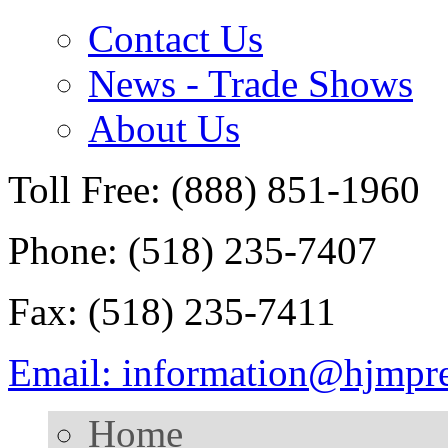
Contact Us
News - Trade Shows
About Us
Toll Free: (888) 851-1960
Phone: (518) 235-7407
Fax: (518) 235-7411
Email: information@hjmpr
Home