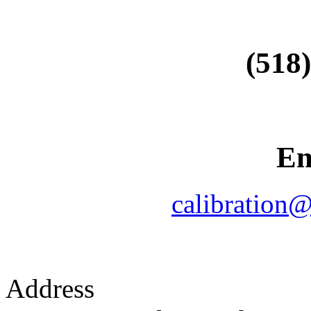
(518
Em
calibration
Address