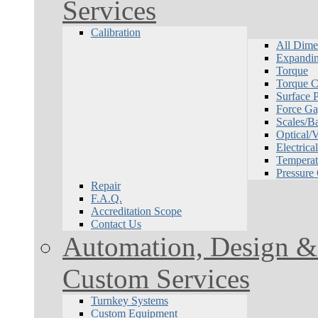
Services
Calibration
All Dime
Expandin
Torque
Torque Ca
Surface P
Force Ga
Scales/B
Optical/
Electrical
Temperat
Pressure
Repair
F.A.Q.
Accreditation Scope
Contact Us
Automation, Design & 
Custom Services
Turnkey Systems
Custom Equipment