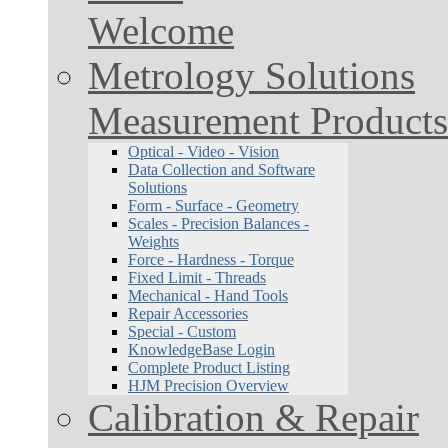
Welcome
Metrology Solutions
Measurement Products
Optical - Video - Vision
Data Collection and Software
Solutions
Form - Surface - Geometry
Scales - Precision Balances -
Weights
Force - Hardness - Torque
Fixed Limit - Threads
Mechanical - Hand Tools
Repair Accessories
Special - Custom
KnowledgeBase Login
Complete Product Listing
HJM Precision Overview
Calibration & Repair