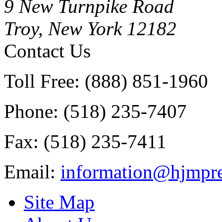
9 New Turnpike Road
Troy, New York 12182
Contact Us
Toll Free: (888) 851-1960
Phone: (518) 235-7407
Fax: (518) 235-7411
Email:
information@hjmpre
Site Map