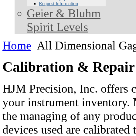
Request Information
Geier & Bluhm
Spirit Levels
Home
All Dimensional Ga
Calibration & Repair
HJM Precision, Inc. offers c
your instrument inventory. 
the managing of any product.
devices used are calibrated 