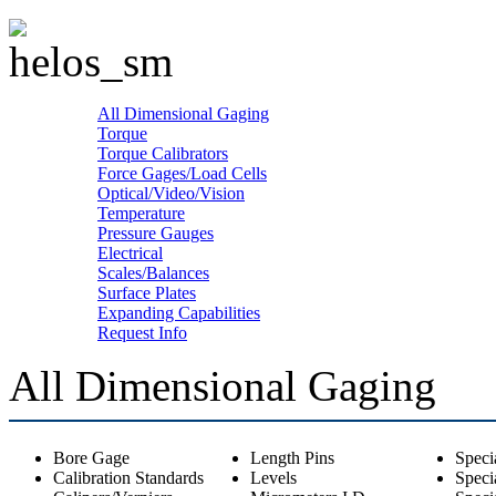
All Dimensional Gaging
Torque
Torque Calibrators
Force Gages/Load Cells
Optical/Video/Vision
Temperature
Pressure Gauges
Electrical
Scales/Balances
Surface Plates
Expanding Capabilities
Request Info
All Dimensional Gaging
Bore Gage
Length Pins
Speci
Calibration Standards
Levels
Speci