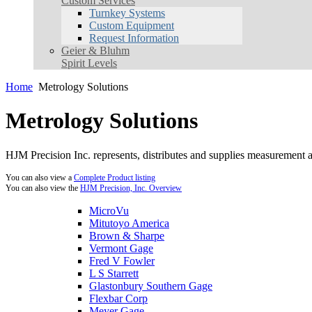
Custom Services
Turnkey Systems
Custom Equipment
Request Information
Geier & Bluhm
Spirit Levels
Home
Metrology Solutions
Metrology Solutions
HJM Precision Inc. represents, distributes and supplies measurement an
You can also view a
Complete Product listing
You can also view the
HJM Precision, Inc. Overview
MicroVu
Mitutoyo America
Brown & Sharpe
Vermont Gage
Fred V Fowler
L S Starrett
Glastonbury Southern Gage
Flexbar Corp
Meyer Gage