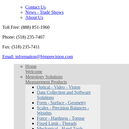
Contact Us
News - Trade Shows
About Us
Toll Free: (888) 851-1960
Phone: (518) 235-7407
Fax: (518) 235-7411
Email: information@hjmprecision.com
Home
Welcome
Metrology Solutions
Measurement Products
Optical - Video - Vision
Data Collection and Software
Solutions
Form - Surface - Geometry
Scales - Precision Balances -
Weights
Force - Hardness - Torque
Fixed Limit - Threads
Mechanical - Hand Tools