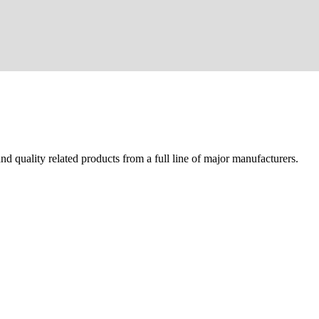
d quality related products from a full line of major manufacturers.