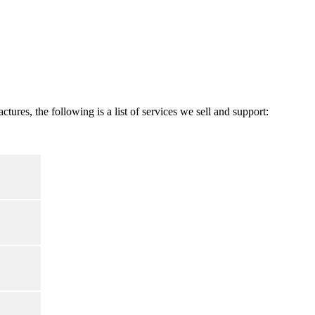
res, the following is a list of services we sell and support: