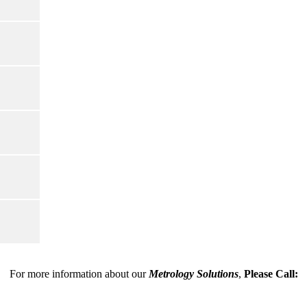
For more information about our
Metrology Solutions
,
Please Call: