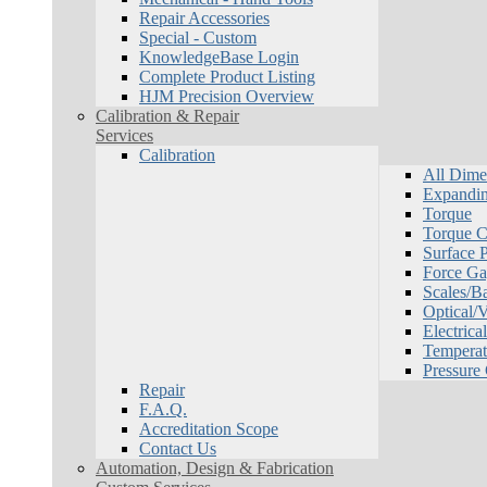
Repair Accessories
Special - Custom
KnowledgeBase Login
Complete Product Listing
HJM Precision Overview
Calibration & Repair
Services
Calibration
All Dime
Expandin
Torque
Torque Ca
Surface P
Force Ga
Scales/B
Optical/
Electrical
Temperat
Pressure
Repair
F.A.Q.
Accreditation Scope
Contact Us
Automation, Design & Fabrication