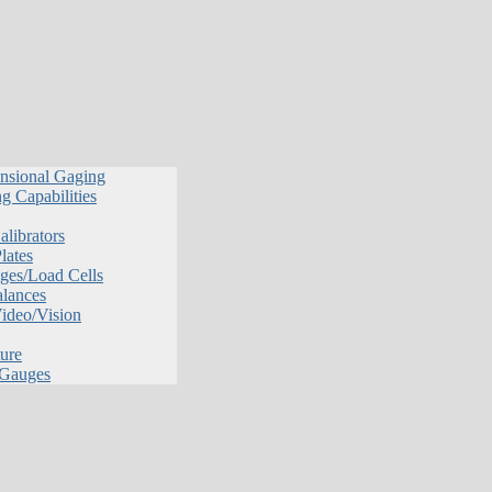
nsional Gaging
g Capabilities
librators
lates
ges/Load Cells
alances
Video/Vision
ure
 Gauges