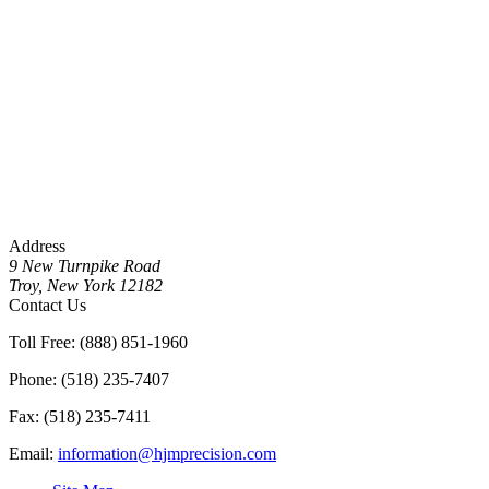
Address
9 New Turnpike Road
Troy, New York 12182
Contact Us
Toll Free: (888) 851-1960
Phone: (518) 235-7407
Fax: (518) 235-7411
Email:
information@hjmprecision.com