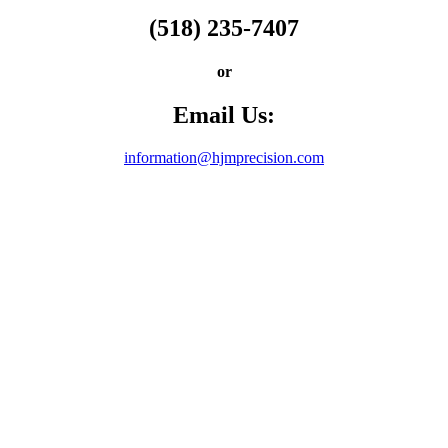
(518) 235-7407
or
Email Us:
information@hjmprecision.com