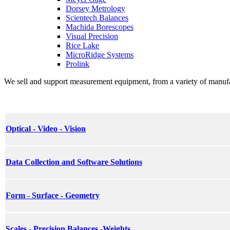
Dorsey Metrology
Scientech Balances
Machida Borescopes
Visual Precision
Rice Lake
MicroRidge Systems
Prolink
We sell and support measurement equipment, from a variety of manufactu
Optical - Video - Vision
Data Collection and Software Solutions
Form - Surface - Geometry
Scales - Precision Balances -Weights