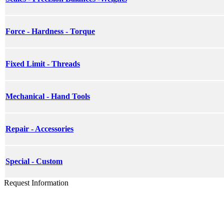
Force - Hardness - Torque
Fixed Limit - Threads
Mechanical - Hand Tools
Repair - Accessories
Special - Custom
Request Information