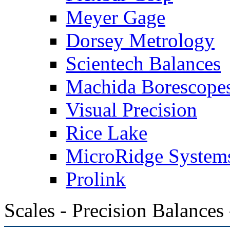
Meyer Gage
Dorsey Metrology
Scientech Balances
Machida Borescope
Visual Precision
Rice Lake
MicroRidge System
Prolink
Scales - Precision Balances