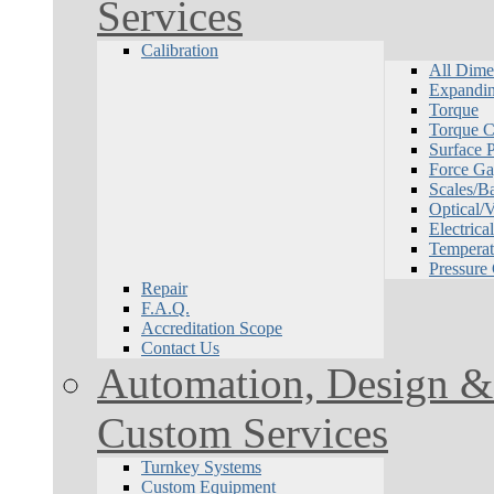
Services
Calibration
All Dime
Expandin
Torque
Torque Ca
Surface P
Force Ga
Scales/B
Optical/
Electrical
Temperat
Pressure
Repair
F.A.Q.
Accreditation Scope
Contact Us
Automation, Design & 
Custom Services
Turnkey Systems
Custom Equipment