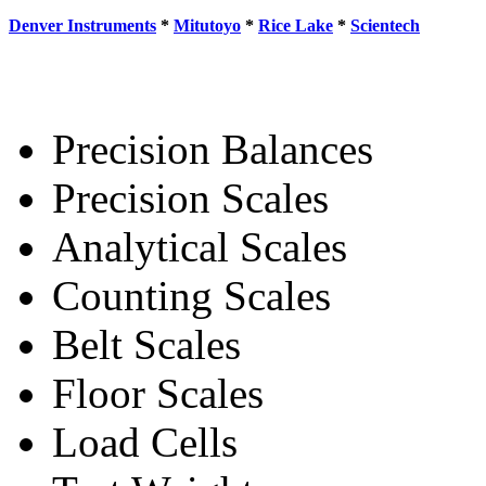
Denver Instruments
*
Mitutoyo
*
Rice Lake
*
Scientech
Precision Balances
Precision Scales
Analytical Scales
Counting Scales
Belt Scales
Floor Scales
Load Cells