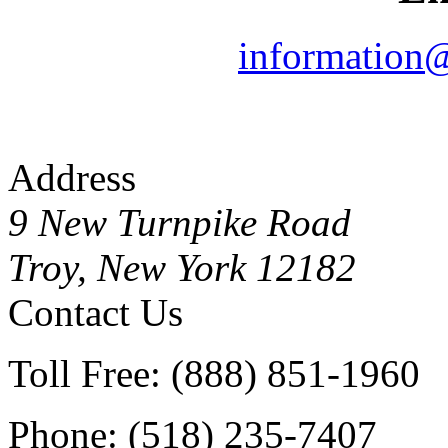
information
Address
9 New Turnpike Road
Troy, New York 12182
Contact Us
Toll Free: (888) 851-1960
Phone: (518) 235-7407