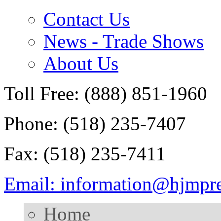
Contact Us
News - Trade Shows
About Us
Toll Free: (888) 851-1960
Phone: (518) 235-7407
Fax: (518) 235-7411
Email: information@hjmpr
Home