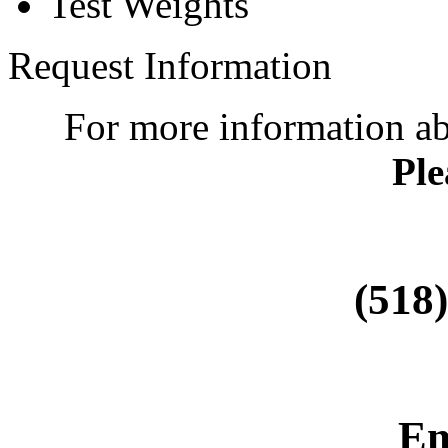
Test Weights
Request Information
For more information a
Ple
(518
Em