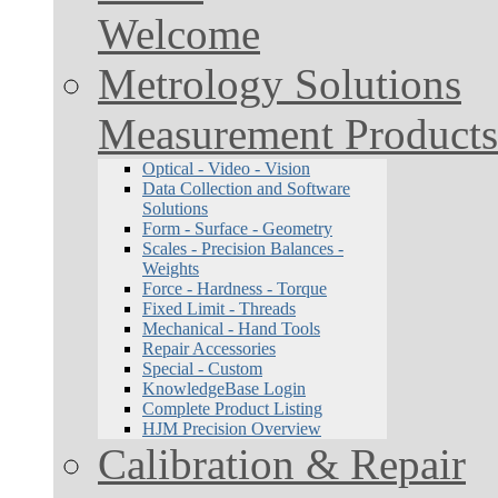
Welcome
Metrology Solutions
Measurement Products
Optical - Video - Vision
Data Collection and Software
Solutions
Form - Surface - Geometry
Scales - Precision Balances -
Weights
Force - Hardness - Torque
Fixed Limit - Threads
Mechanical - Hand Tools
Repair Accessories
Special - Custom
KnowledgeBase Login
Complete Product Listing
HJM Precision Overview
Calibration & Repair