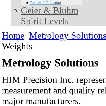
Request Information
Geier & Bluhm
Spirit Levels
Home
Metrology Solution
Weights
Metrology Solutions
HJM Precision Inc. represent
measurement and quality rel
major manufacturers.