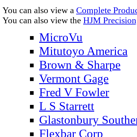
You can also view a
Complete Product
You can also view the
HJM Precision
MicroVu
Mitutoyo America
Brown & Sharpe
Vermont Gage
Fred V Fowler
L S Starrett
Glastonbury Southe
Flexbar Corp