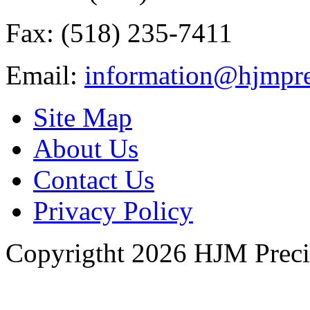
Fax: (518) 235-7411
Email:
information@hjmpre
Site Map
About Us
Contact Us
Privacy Policy
Copyrigtht 2026 HJM Precisi