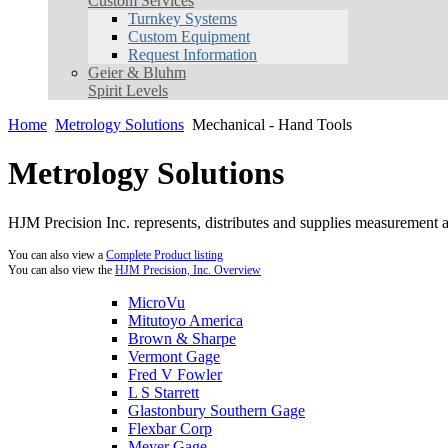
Custom Services
Turnkey Systems
Custom Equipment
Request Information
Geier & Bluhm
Spirit Levels
Home
Metrology Solutions
Mechanical - Hand Tools
Metrology Solutions
HJM Precision Inc. represents, distributes and supplies measurement an
You can also view a
Complete Product listing
You can also view the
HJM Precision, Inc. Overview
MicroVu
Mitutoyo America
Brown & Sharpe
Vermont Gage
Fred V Fowler
L S Starrett
Glastonbury Southern Gage
Flexbar Corp
Meyer Gage