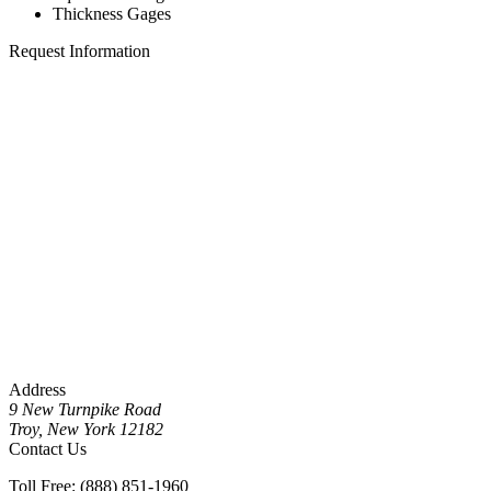
Thickness Gages
Request Information
Address
9 New Turnpike Road
Troy, New York 12182
Contact Us
Toll Free: (888) 851-1960