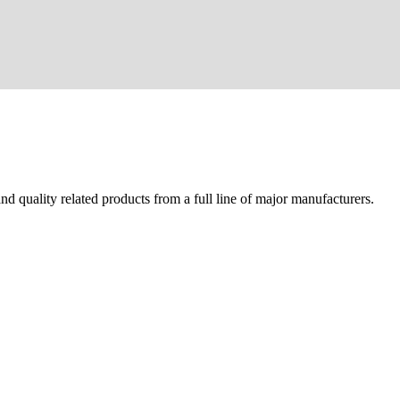
d quality related products from a full line of major manufacturers.