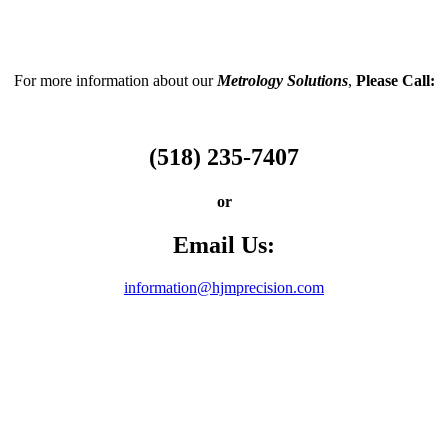
For more information about our
Metrology Solutions
,
Please Call:
(518) 235-7407
or
Email Us:
information@hjmprecision.com