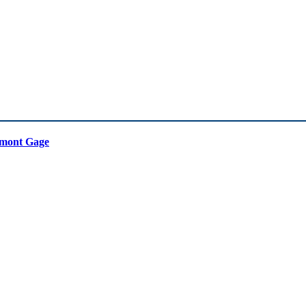
mont Gage