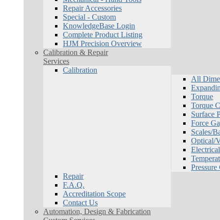
Repair Accessories
Special - Custom
KnowledgeBase Login
Complete Product Listing
HJM Precision Overview
Calibration & Repair
Services
Calibration
All Dime
Expandin
Torque
Torque Ca
Surface P
Force Ga
Scales/B
Optical/
Electrical
Temperat
Pressure
Repair
F.A.Q.
Accreditation Scope
Contact Us
Automation, Design & Fabrication