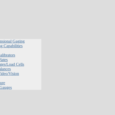
nsional Gaging
g Capabilities
librators
lates
ges/Load Cells
alances
Video/Vision
ure
 Gauges