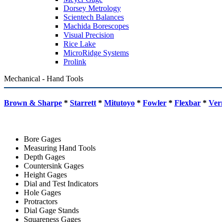
Dorsey Metrology
Scientech Balances
Machida Borescopes
Visual Precision
Rice Lake
MicroRidge Systems
Prolink
Mechanical - Hand Tools
Brown & Sharpe
*
Starrett
*
Mitutoyo
*
Fowler
*
Flexbar
*
Ver
Bore Gages
Measuring Hand Tools
Depth Gages
Countersink Gages
Height Gages
Dial and Test Indicators
Hole Gages
Protractors
Dial Gage Stands
Squareness Gages