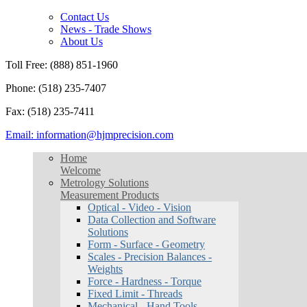
Contact Us
News - Trade Shows
About Us
Toll Free: (888) 851-1960
Phone: (518) 235-7407
Fax: (518) 235-7411
Email: information@hjmprecision.com
Home
Welcome
Metrology Solutions
Measurement Products
Optical - Video - Vision
Data Collection and Software
Solutions
Form - Surface - Geometry
Scales - Precision Balances -
Weights
Force - Hardness - Torque
Fixed Limit - Threads
Mechanical - Hand Tools