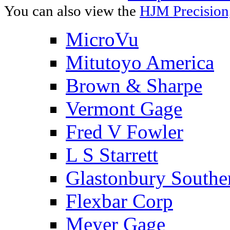
You can also view the
HJM Precision
MicroVu
Mitutoyo America
Brown & Sharpe
Vermont Gage
Fred V Fowler
L S Starrett
Glastonbury Southe
Flexbar Corp
Meyer Gage