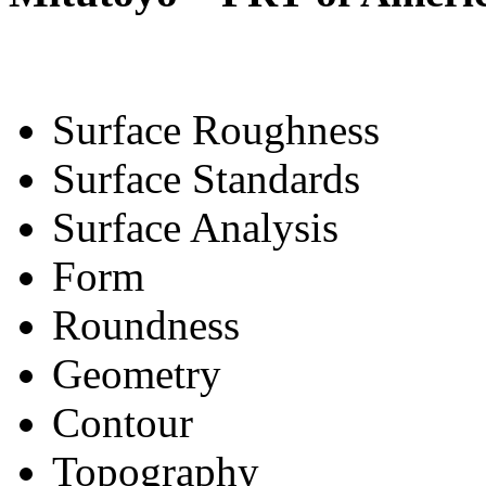
Surface Roughness
Surface Standards
Surface Analysis
Form
Roundness
Geometry
Contour
Topography