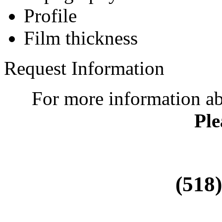
Profile
Film thickness
Request Information
For more information a
Ple
(518