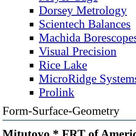
Dorsey Metrology
Scientech Balances
Machida Borescope
Visual Precision
Rice Lake
MicroRidge System
Prolink
Form-Surface-Geometry
Mitutoyo * FRT of Ameri