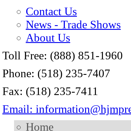
Contact Us
News - Trade Shows
About Us
Toll Free: (888) 851-1960
Phone: (518) 235-7407
Fax: (518) 235-7411
Email: information@hjmpr
Home