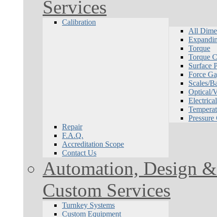
Services
Calibration
All Dime
Expandin
Torque
Torque Ca
Surface P
Force Ga
Scales/B
Optical/
Electrical
Temperat
Pressure
Repair
F.A.Q.
Accreditation Scope
Contact Us
Automation, Design & 
Custom Services
Turnkey Systems
Custom Equipment