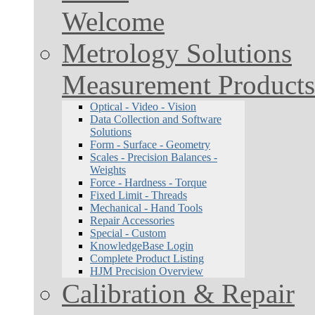
Welcome
Metrology Solutions
Measurement Products
Optical - Video - Vision
Data Collection and Software
Solutions
Form - Surface - Geometry
Scales - Precision Balances -
Weights
Force - Hardness - Torque
Fixed Limit - Threads
Mechanical - Hand Tools
Repair Accessories
Special - Custom
KnowledgeBase Login
Complete Product Listing
HJM Precision Overview
Calibration & Repair