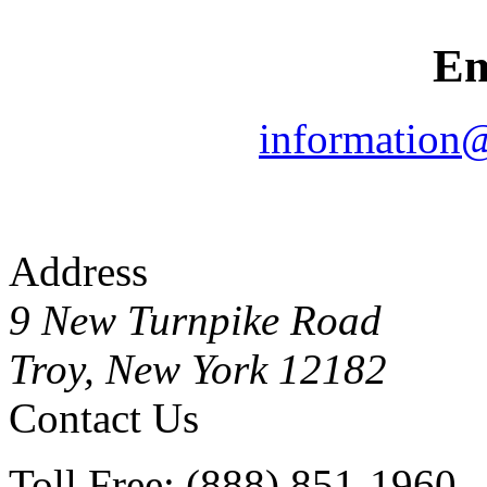
Em
information
Address
9 New Turnpike Road
Troy, New York 12182
Contact Us
Toll Free: (888) 851-1960