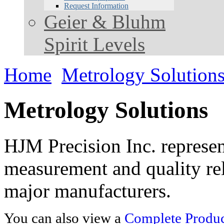
Request Information
Geier & Bluhm
Spirit Levels
Home
Metrology Solution
Metrology Solutions
HJM Precision Inc. represent
measurement and quality rel
major manufacturers.
You can also view a
Complete Product