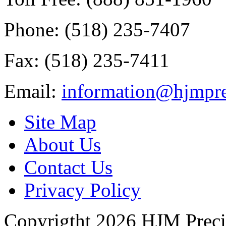
Phone: (518) 235-7407
Fax: (518) 235-7411
Email:
information@hjmpre
Site Map
About Us
Contact Us
Privacy Policy
Copyrigtht 2026 HJM Precisi