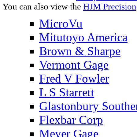
You can also view the
HJM Precision
MicroVu
Mitutoyo America
Brown & Sharpe
Vermont Gage
Fred V Fowler
L S Starrett
Glastonbury Southe
Flexbar Corp
Meyer Gage