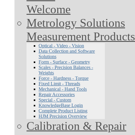
Welcome
Metrology Solutions
Measurement Products
Optical - Video - Vision
Data Collection and Software
Solutions
Form - Surface - Geometry
Scales - Precision Balances -
Weights
Force - Hardness - Torque
Fixed Limit - Threads
Mechanical - Hand Tools
Repair Accessories
Special - Custom
KnowledgeBase Login
Complete Product Listing
HJM Precision Overview
Calibration & Repair