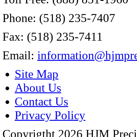
Phone: (518) 235-7407
Fax: (518) 235-7411
Email:
information@hjmpre
Site Map
About Us
Contact Us
Privacy Policy
Copyrigtht 2026 HJM Precisi