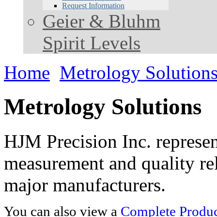
Request Information
Geier & Bluhm
Spirit Levels
Home
Metrology Solution
Metrology Solutions
HJM Precision Inc. represent
measurement and quality rel
major manufacturers.
You can also view a
Complete Product