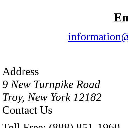
Em
information
Address
9 New Turnpike Road
Troy, New York 12182
Contact Us
Toll Free: (888) 851-1960