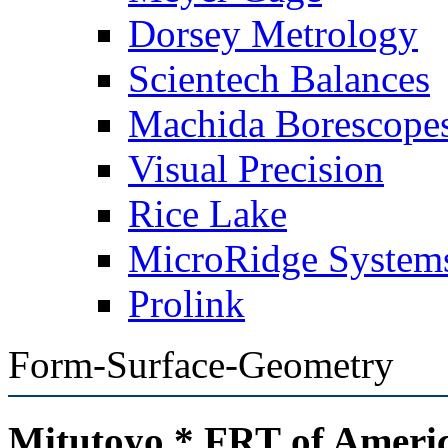
Dorsey Metrology
Scientech Balances
Machida Borescope
Visual Precision
Rice Lake
MicroRidge System
Prolink
Form-Surface-Geometry
Mitutoyo * FRT of Ameri