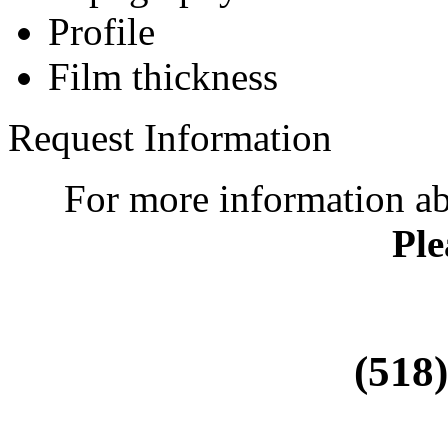
Profile
Film thickness
Request Information
For more information a
Ple
(518