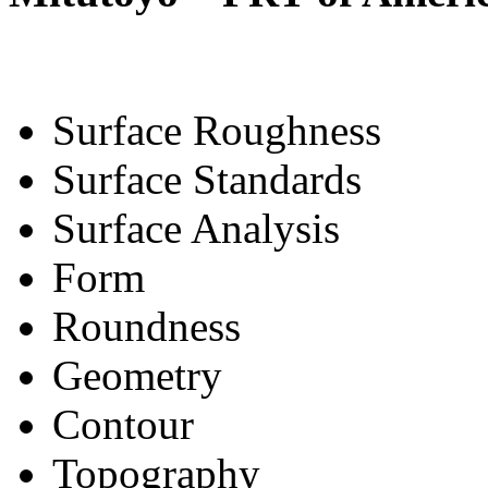
Surface Roughness
Surface Standards
Surface Analysis
Form
Roundness
Geometry
Contour
Topography