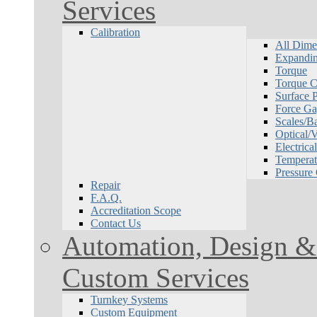
Services
Calibration
All Dime
Expandin
Torque
Torque Ca
Surface P
Force Ga
Scales/B
Optical/
Electrical
Temperat
Pressure
Repair
F.A.Q.
Accreditation Scope
Contact Us
Automation, Design & 
Custom Services
Turnkey Systems
Custom Equipment