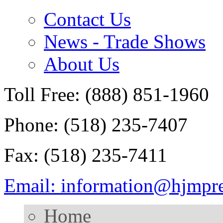
Contact Us
News - Trade Shows
About Us
Toll Free: (888) 851-1960
Phone: (518) 235-7407
Fax: (518) 235-7411
Email: information@hjmpr
Home