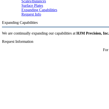
Scales/Balances
Surface Plates
Expanding Capabilities
Request Info
Expanding Capabilities
We are continually expanding our capabilities at
HJM Precision, Inc
Request Information
For