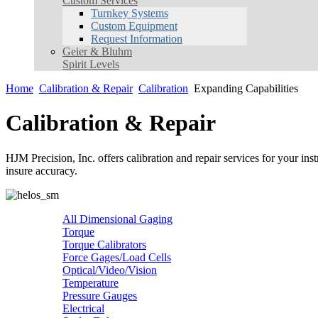
Custom Services
Turnkey Systems
Custom Equipment
Request Information
Geier & Bluhm
Spirit Levels
Home
Calibration & Repair
Calibration
Expanding Capabilities
Calibration & Repair
HJM Precision, Inc. offers calibration and repair services for your ins
insure accuracy.
All Dimensional Gaging
Torque
Torque Calibrators
Force Gages/Load Cells
Optical/Video/Vision
Temperature
Pressure Gauges
Electrical