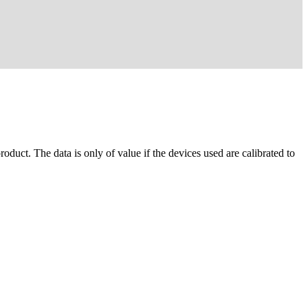
oduct. The data is only of value if the devices used are calibrated to