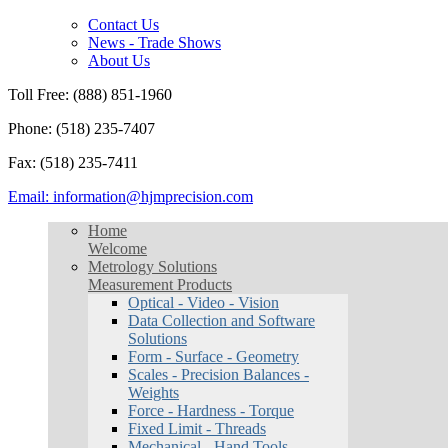
Contact Us
News - Trade Shows
About Us
Toll Free: (888) 851-1960
Phone: (518) 235-7407
Fax: (518) 235-7411
Email: information@hjmprecision.com
Home
Welcome
Metrology Solutions
Measurement Products
Optical - Video - Vision
Data Collection and Software
Solutions
Form - Surface - Geometry
Scales - Precision Balances -
Weights
Force - Hardness - Torque
Fixed Limit - Threads
Mechanical - Hand Tools