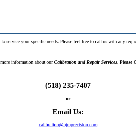
.
to service your specific needs. Please feel free to call us with any requ
 more information about our
Calibration and Repair
Services
,
Please C
(518) 235-7407
or
Email Us:
calibration@hjmprecision.com