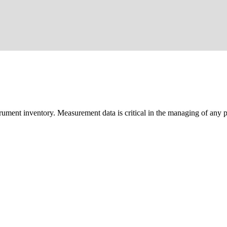
trument inventory. Measurement data is critical in the managing of any pr