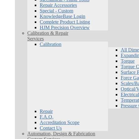
Repair Accessories
Special - Custom
KnowledgeBase Login
Complete Product Listing
HJM Precision Overview
Calibration & Repair
Services
Calibration
All Dime
Expandin
Torque
Torque Ca
Surface P
Force Ga
Scales/B
Optical/
Electrical
Temperat
Pressure
Repair
F.A.Q.
Accreditation Scope
Contact Us
Automation, Design & Fabrication