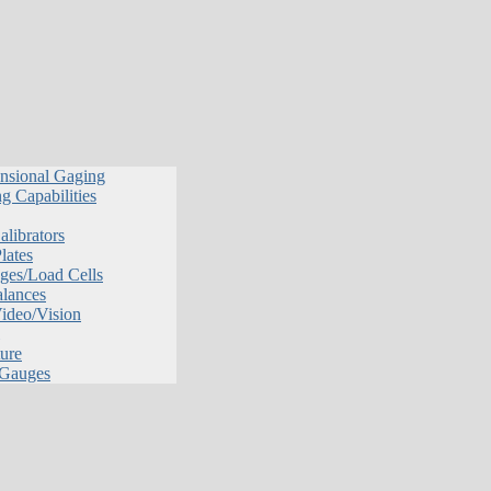
nsional Gaging
g Capabilities
librators
lates
ges/Load Cells
alances
Video/Vision
ure
 Gauges