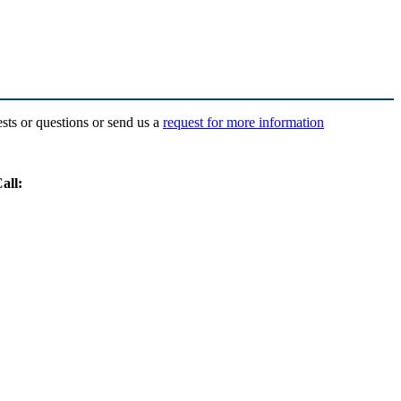
ests or questions or send us a
request for more information
all: