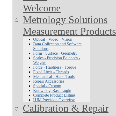
Welcome
Metrology Solutions
Measurement Products
Optical - Video - Vision
Data Collection and Software
Solutions
Form - Surface - Geometry
Scales - Precision Balances -
Weights
Force - Hardness - Torque
Fixed Limit - Threads
Mechanical - Hand Tools
Repair Accessories
Special - Custom
KnowledgeBase Login
Complete Product Listing
HJM Precision Overview
Calibration & Repair