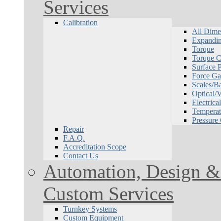
Services
Calibration
All Dime
Expandin
Torque
Torque Ca
Surface P
Force Ga
Scales/B
Optical/
Electrical
Temperat
Pressure
Repair
F.A.Q.
Accreditation Scope
Contact Us
Automation, Design & 
Custom Services
Turnkey Systems
Custom Equipment