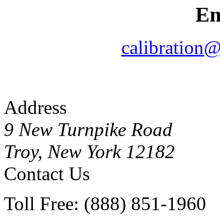
Em
calibration
Address
9 New Turnpike Road
Troy, New York 12182
Contact Us
Toll Free: (888) 851-1960