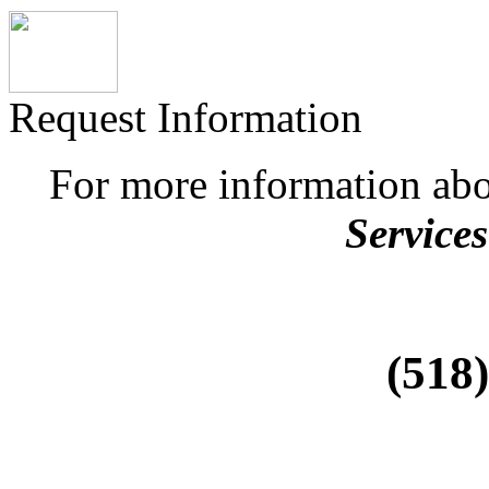
Request Information
For more information ab
Services
(518