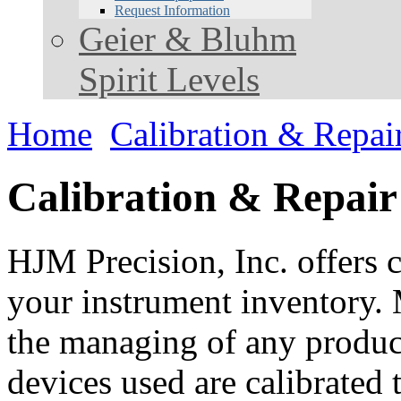
Request Information
Geier & Bluhm
Spirit Levels
Home
Calibration & Repai
Calibration & Repair
HJM Precision, Inc. offers c
your instrument inventory. 
the managing of any product.
devices used are calibrated 