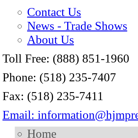
Contact Us
News - Trade Shows
About Us
Toll Free: (888) 851-1960
Phone: (518) 235-7407
Fax: (518) 235-7411
Email: information@hjmpr
Home