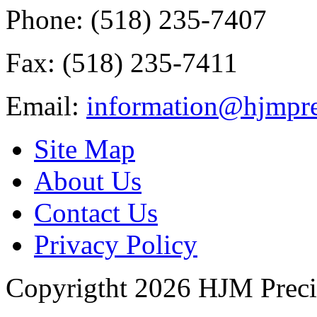
Phone: (518) 235-7407
Fax: (518) 235-7411
Email:
information@hjmpre
Site Map
About Us
Contact Us
Privacy Policy
Copyrigtht 2026 HJM Precisi