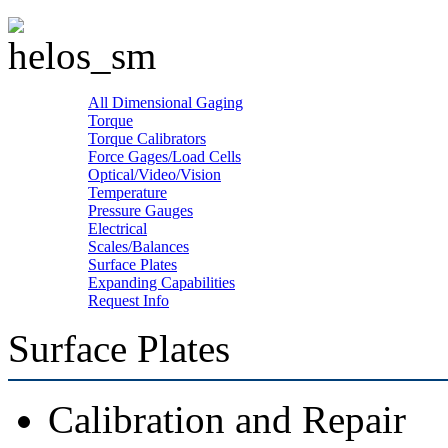
All Dimensional Gaging
Torque
Torque Calibrators
Force Gages/Load Cells
Optical/Video/Vision
Temperature
Pressure Gauges
Electrical
Scales/Balances
Surface Plates
Expanding Capabilities
Request Info
Surface Plates
Calibration and Repair