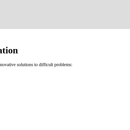
ation
ovative solutions to difficult problems: