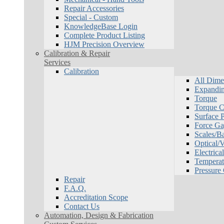
Repair Accessories
Special - Custom
KnowledgeBase Login
Complete Product Listing
HJM Precision Overview
Calibration & Repair
Services
Calibration
All Dime
Expandin
Torque
Torque Ca
Surface P
Force Ga
Scales/B
Optical/
Electrical
Temperat
Pressure
Repair
F.A.Q.
Accreditation Scope
Contact Us
Automation, Design & Fabrication