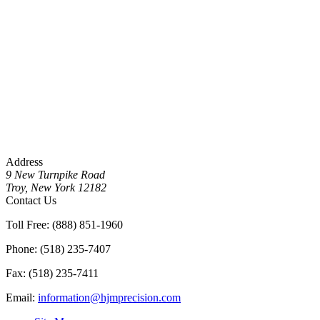
Address
9 New Turnpike Road
Troy, New York 12182
Contact Us
Toll Free: (888) 851-1960
Phone: (518) 235-7407
Fax: (518) 235-7411
Email:
information@hjmprecision.com