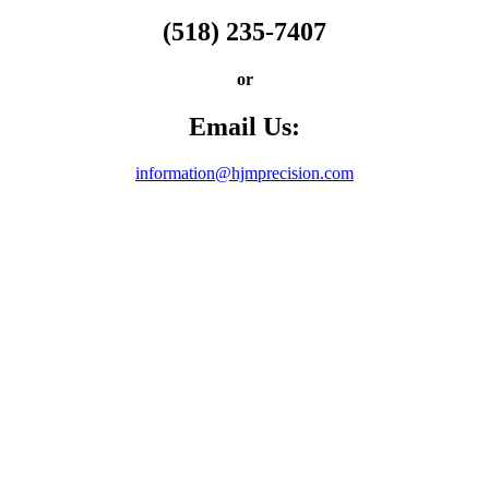
(518) 235-7407
or
Email Us:
information@hjmprecision.com