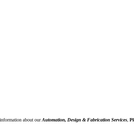
information about our
Automation, Design & Fabrication Services
,
Pl