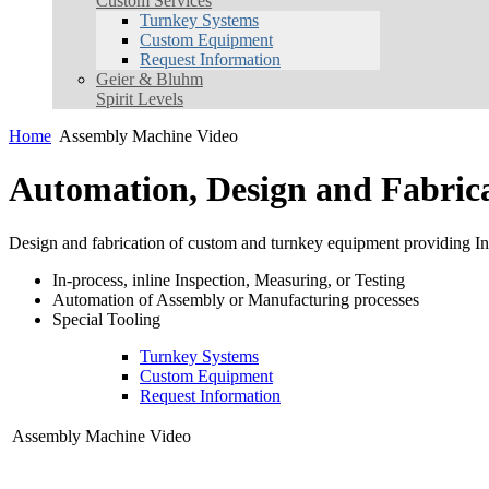
Custom Services
Turnkey Systems
Custom Equipment
Request Information
Geier & Bluhm
Spirit Levels
Home
Assembly Machine Video
Automation, Design and Fabric
Design and fabrication of custom and turnkey equipment providing Inn
In-process, inline Inspection, Measuring, or Testing
Automation of Assembly or Manufacturing processes
Special Tooling
Turnkey Systems
Custom Equipment
Request Information
Assembly Machine Video