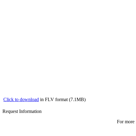
Click to download
in FLV format (7.1MB)
Request Information
For more 