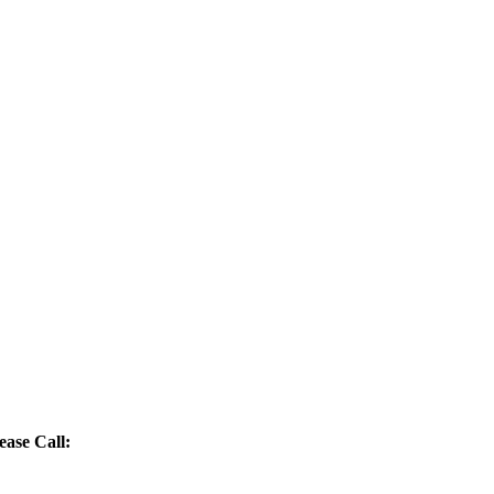
ease Call: