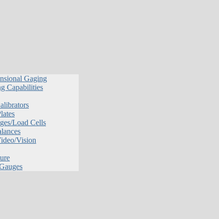
nsional Gaging
g Capabilities
librators
lates
ges/Load Cells
alances
Video/Vision
ure
 Gauges