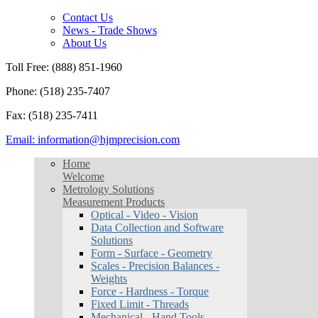
Contact Us
News - Trade Shows
About Us
Toll Free: (888) 851-1960
Phone: (518) 235-7407
Fax: (518) 235-7411
Email: information@hjmprecision.com
Home
Welcome
Metrology Solutions
Measurement Products
Optical - Video - Vision
Data Collection and Software
Solutions
Form - Surface - Geometry
Scales - Precision Balances -
Weights
Force - Hardness - Torque
Fixed Limit - Threads
Mechanical - Hand Tools