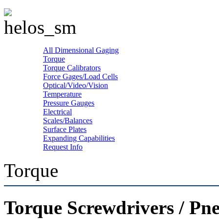
All Dimensional Gaging
Torque
Torque Calibrators
Force Gages/Load Cells
Optical/Video/Vision
Temperature
Pressure Gauges
Electrical
Scales/Balances
Surface Plates
Expanding Capabilities
Request Info
Torque
Torque Screwdrivers / Pn