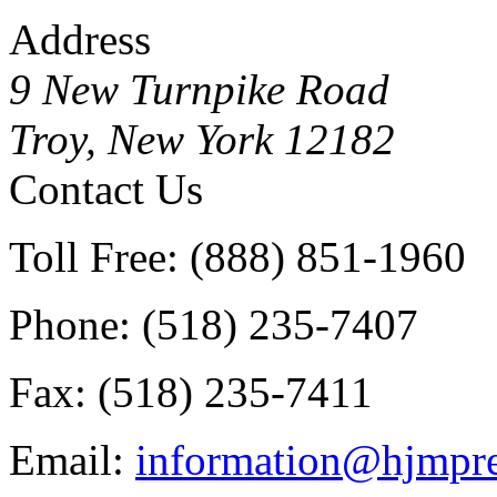
Address
9 New Turnpike Road
Troy, New York 12182
Contact Us
Toll Free: (888) 851-1960
Phone: (518) 235-7407
Fax: (518) 235-7411
Email:
information@hjmpre