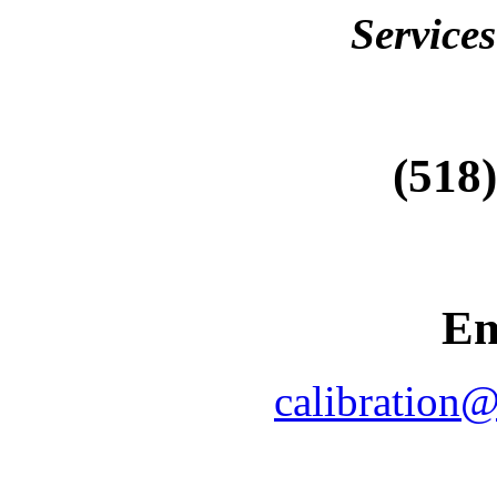
Services
(518
Em
calibration