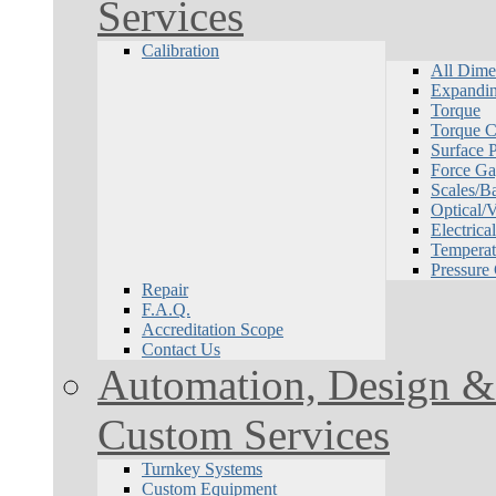
Services
Calibration
All Dime
Expandin
Torque
Torque Ca
Surface P
Force Ga
Scales/B
Optical/
Electrical
Temperat
Pressure
Repair
F.A.Q.
Accreditation Scope
Contact Us
Automation, Design & 
Custom Services
Turnkey Systems
Custom Equipment