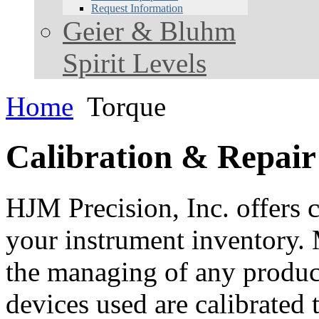
Request Information
Geier & Bluhm
Spirit Levels
Home
Torque
Calibration & Repair
HJM Precision, Inc. offers c
your instrument inventory. 
the managing of any product.
devices used are calibrated 