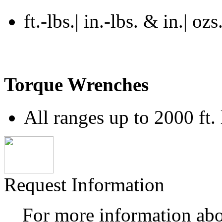
ft.-lbs.| in.-lbs. & in.| ozs
Torque Wrenches
All ranges up to 2000 ft. 
Request Information
For more information ab