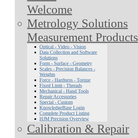
Welcome
Metrology Solutions
Measurement Products
Optical - Video - Vision
Data Collection and Software
Solutions
Form - Surface - Geometry
Scales - Precision Balances -
Weights
Force - Hardness - Torque
Fixed Limit - Threads
Mechanical - Hand Tools
Repair Accessories
Special - Custom
KnowledgeBase Login
Complete Product Listing
HJM Precision Overview
Calibration & Repair