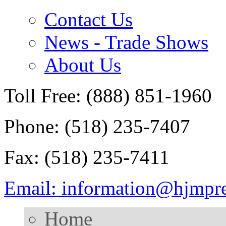
Contact Us
News - Trade Shows
About Us
Toll Free: (888) 851-1960
Phone: (518) 235-7407
Fax: (518) 235-7411
Email: information@hjmpr
Home