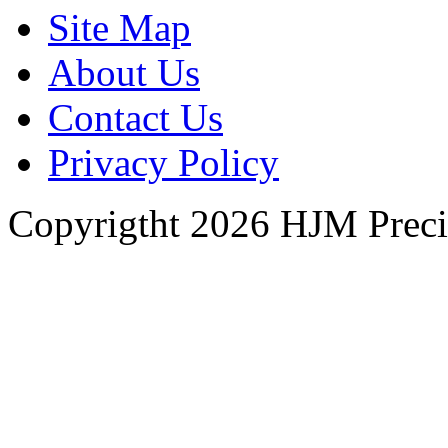
Site Map
About Us
Contact Us
Privacy Policy
Copyrigtht 2026 HJM Precisi