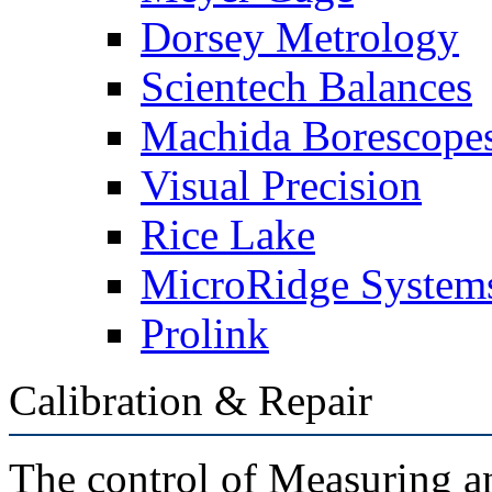
Dorsey Metrology
Scientech Balances
Machida Borescope
Visual Precision
Rice Lake
MicroRidge System
Prolink
Calibration & Repair
The control of Measuring a