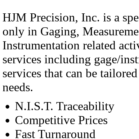
HJM Precision, Inc. is a spec
only in Gaging, Measureme
Instrumentation related activ
services including gage/inst
services that can be tailore
needs.
N.I.S.T. Traceability
Competitive Prices
Fast Turnaround