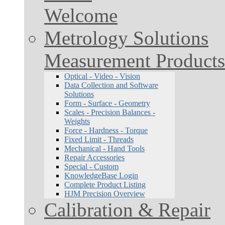
Welcome
Metrology Solutions
Measurement Products
Optical - Video - Vision
Data Collection and Software
Solutions
Form - Surface - Geometry
Scales - Precision Balances -
Weights
Force - Hardness - Torque
Fixed Limit - Threads
Mechanical - Hand Tools
Repair Accessories
Special - Custom
KnowledgeBase Login
Complete Product Listing
HJM Precision Overview
Calibration & Repair