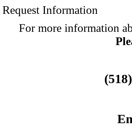
Request Information
For more information a
Ple
(518
Em