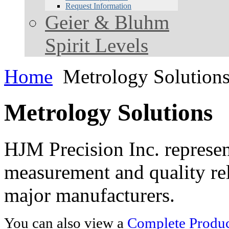
Request Information
Geier & Bluhm
Spirit Levels
Home
Metrology Solution
Metrology Solutions
HJM Precision Inc. represent
measurement and quality rel
major manufacturers.
You can also view a
Complete Product