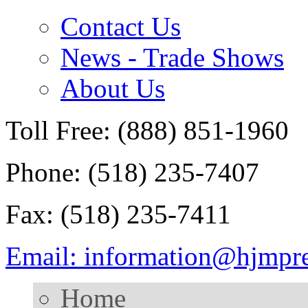
Contact Us
News - Trade Shows
About Us
Toll Free: (888) 851-1960
Phone: (518) 235-7407
Fax: (518) 235-7411
Email: information@hjmpr
Home