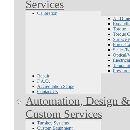
Services
Calibration
All Dime
Expandin
Torque
Torque Ca
Surface P
Force Ga
Scales/B
Optical/
Electrical
Temperat
Pressure
Repair
F.A.Q.
Accreditation Scope
Contact Us
Automation, Design & 
Custom Services
Turnkey Systems
Custom Equipment