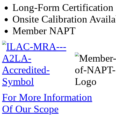
Long-Form Certification
Onsite Calibration Availa
Member NAPT
For More Information
Of Our Scope