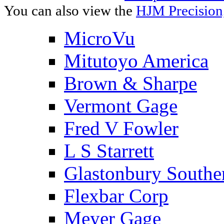
You can also view the
HJM Precision
MicroVu
Mitutoyo America
Brown & Sharpe
Vermont Gage
Fred V Fowler
L S Starrett
Glastonbury Southe
Flexbar Corp
Meyer Gage