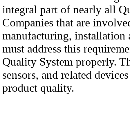
integral part of nearly all 
Companies that are involved
manufacturing, installation
must address this requireme
Quality System properly. Th
sensors, and related device
product quality.