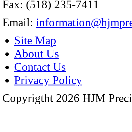
Fax: (518) 235-7411
Email:
information@hjmpre
Site Map
About Us
Contact Us
Privacy Policy
Copyrigtht 2026 HJM Precisi