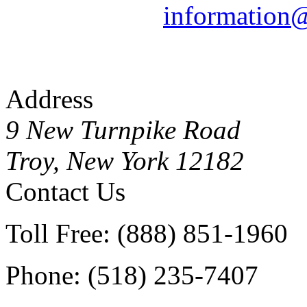
information
Address
9 New Turnpike Road
Troy, New York 12182
Contact Us
Toll Free: (888) 851-1960
Phone: (518) 235-7407